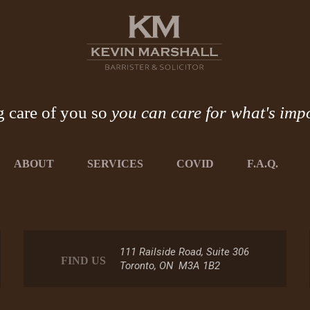
g care of you so
you can care for what's imp
ABOUT
SERVICES
COVID
F.A.Q.
111 Railside Road, Suite 306
FIND US
Toronto, ON M3A 1B2