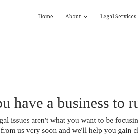
Home
About
Legal Services
u have a business to r
al issues aren't what you want to be focusin
from us very soon and we'll help you gain cl