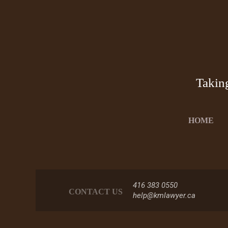
Takin
HOME
416 383 0550
CONTACT US
help@kmlawyer.ca