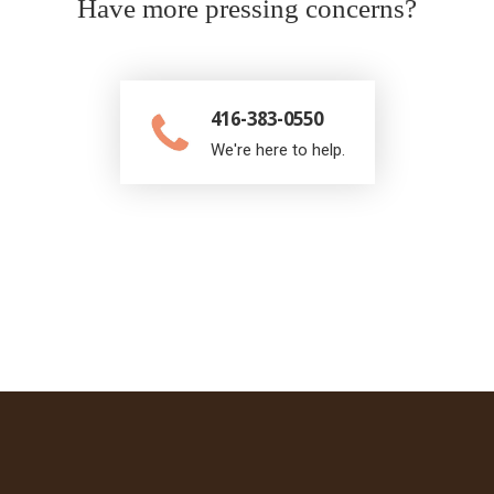
Have more pressing concerns?
416-383-0550
We're here to help.