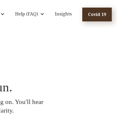
Help (FAQ)
Insights
Covid 19
un.
g on. You'll hear
arity.