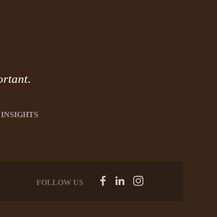
ortant
.
INSIGHTS
FOLLOW US