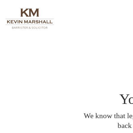
Yo
We know that leg
back 