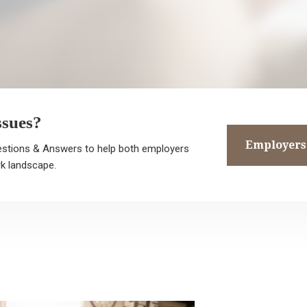
ssues?
Employers
stions & Answers to help both employers
, I’m Kevin Marshall. My legal team and I are known for going above 
k landscape.
yond for each one of our
ients so that they know we’re in this together. I take great care and
tention to detail with your case, and
ways make sure I understand your main objective. If you’re in a
nsitive social situation, I’ll make sure to
spect that and cater to your needs. If you have a serious employmen
lated problem, I make sure to
apt to your financial situation.