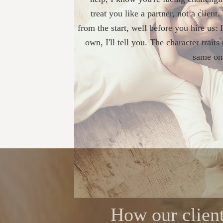
treat you like a partner, not a client
from the start, well before you hire us: 
own, I'll tell you. The character trait
same one
How our client