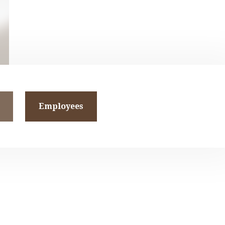
Employees
and
t-