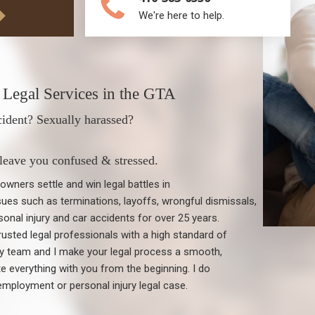
We're here to help.
Legal Services in the GTA
cident? Sexually harassed?
 leave you confused & stressed.
wners settle and win legal battles in
ues such as terminations, layoffs, wrongful dismissals,
onal injury and car accidents for over 25 years.
usted legal professionals with a high standard of
my team and I make your legal process a smooth,
everything with you from the beginning. I do
employment or personal injury legal case.