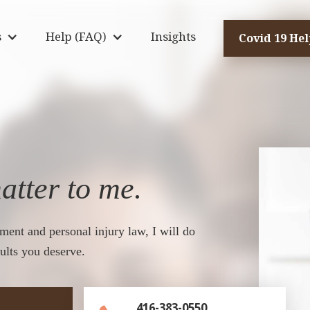
s
Help (FAQ)
Insights
Covid 19 He
atter to me.
ment and personal injury law, I will do
ults you deserve.
416-383-0550