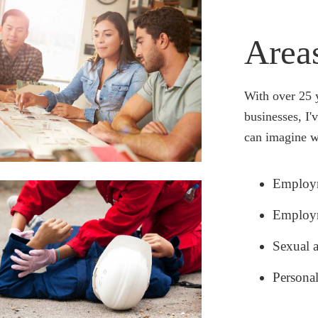
atever legal problems you’re facing, my team and I apply maximum
pathy to fully understand where
u’re coming from, so we can tailor our approach to you.
Area
With over 25 
businesses, I'
can imagine w
Employm
Employm
Sexual 
Persona