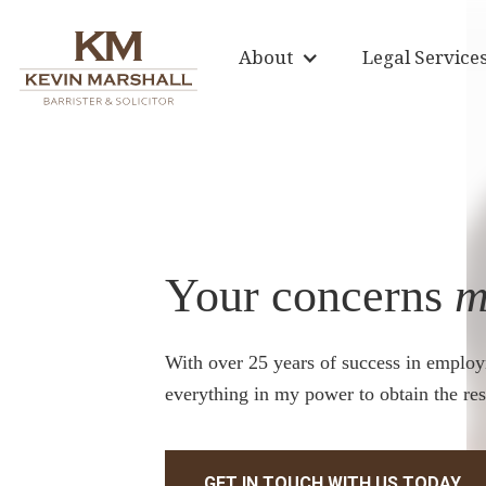
About
Legal Service
Your concerns
m
With over 25 years of success in employ
everything in my power to obtain the res
GET IN TOUCH WITH US TODAY