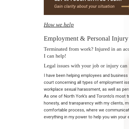
Gain clarity about your situation
How we help
Employment & Personal Injury 
Terminated from work? Injured in an ac
I can help!
Legal issues with your job or injury can
I have been helping employees and business o
court concerning all types of employment iss
workplace sexual harassment, as well as pers
As one of North York’s and Toronto’s most tr
honesty, and transparency with my clients, 
comfortable process, where we communicate 
everything in my power to help you win your 