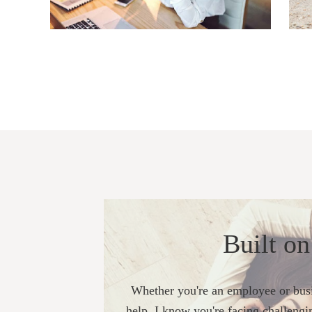
Built on
Whether you're an employee or busi
help, I know you're facing challengi