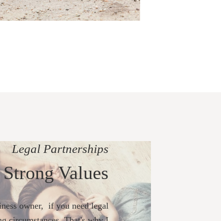
Legal Partnerships
 Strong Values
ness owner, if you need legal
ng circumstances. That's why I