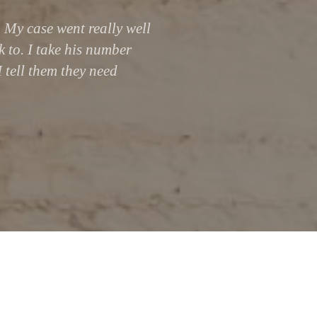
 My case went really well
k to. I take his number
I tell them they need