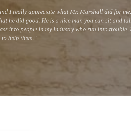
nd I really appreciate what Mr. Marshall did for me.
that he did good. He is a nice man you can sit and tal
ass it to people in my industry who run into trouble. 
 to help them."