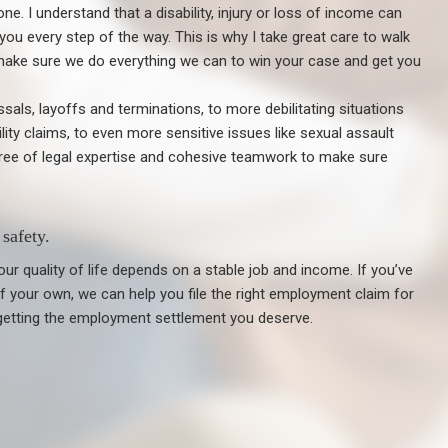
lone. I understand that a disability, injury or loss of income can
 you every step of the way. This is why I take great care to walk
make sure we do everything we can to win your case and get you
ls, layoffs and terminations, to more debilitating situations
ility claims, to even more sensitive issues like sexual assault
gree of legal expertise and cohesive teamwork to make sure
safety.
ur quality of life depends on a stable job and income. If you’ve
 of your own, we can help you file the right employment claim for
getting the employment settlement you deserve.