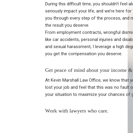
During this difficult time, you shouldn’t feel a
seriously impact your life, and we’re here for
you through every step of the process, and 
the result you deserve.
From employment contracts, wrongful dismissa
like car accidents, personal injuries and disab
and sexual harassment, I leverage a high de
you get the compensation you deserve.
Get peace of mind about your income & 
At Kevin Marshall Law Office, we know that yo
lost your job and feel that this was no fault
your situation to maximize your chances of 
Work with lawyers who care.