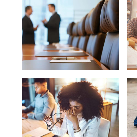
Wh
em
yo