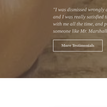
"I was dismissed wrongly a
and I was really satisfied 
with me all the time, and p
someone like Mr. Marshall
More Testimonials