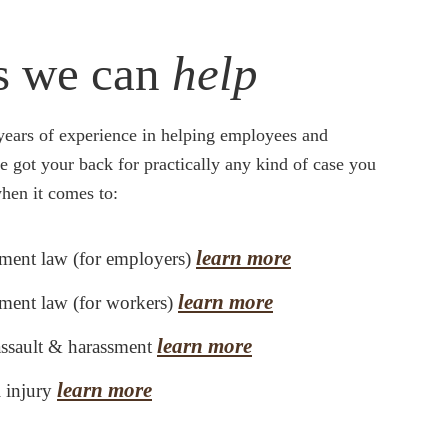
s we can
help
years of experience in helping employees and
ve got your back for practically any kind of case you
hen it comes to:
learn more
ent law (for employers)
learn more
ent law (for workers)
learn more
assault & harassment
learn more
l injury