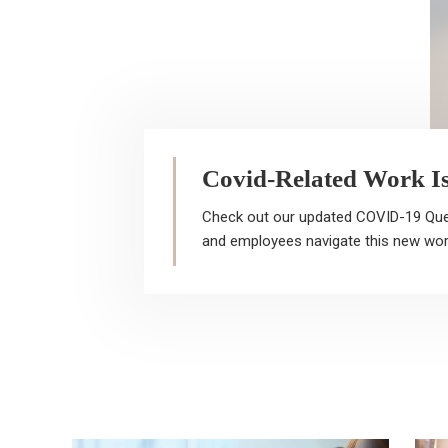
Covid-Related Work I
Check out our updated COVID-19 Que
Hi
and employees navigate this new wor
be
cl
at
al
se
re
re
ad