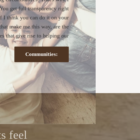
. You get full transparency right
If I think you can do it on your
s that make me this way, are the
s that give rise to helping our
Communities:
s feel