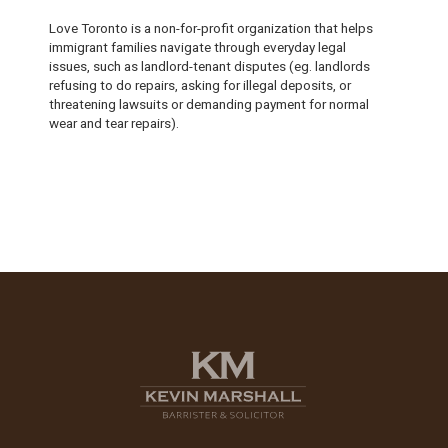
Love Toronto is a non-for-profit organization that helps
immigrant families navigate through everyday legal
issues, such as landlord-tenant disputes (eg. landlords
refusing to do repairs, asking for illegal deposits, or
threatening lawsuits or demanding payment for normal
wear and tear repairs).