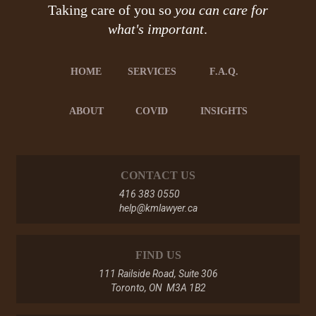
Taking care of you so
you can care for
what's important
.
HOME
SERVICES
F.A.Q.
ABOUT
COVID
INSIGHTS
CONTACT US
416 383 0550
help@kmlawyer.ca
FIND US
111 Railside Road, Suite 306
Toronto, ON M3A 1B2