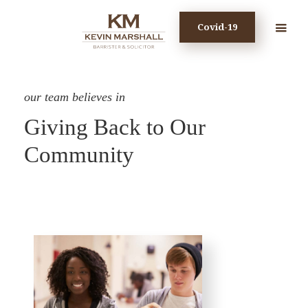
Covid-19
our team believes in
Giving Back to Our
Community