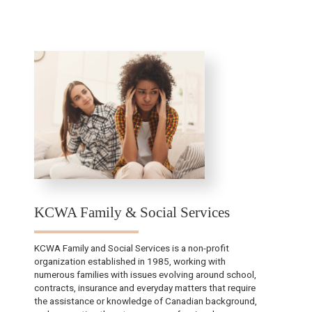
KCWA Family & Social Services
KCWA Family and Social Services is a non-profit
organization established in 1985, working with
numerous families with issues evolving around school,
contracts, insurance and everyday matters that require
the assistance or knowledge of Canadian background,