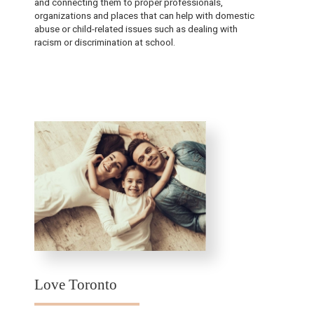
and connecting them to proper professionals,
organizations and places that can help with domestic
abuse or child-related issues such as dealing with
racism or discrimination at school.
Love Toronto