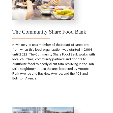
The Community Share Food Bank
Kevin served as a member of the Board of Directors
from when this local organization was started in 2004
until 2022.​ The Community Share Food Bank works with
local churches, community partners and donors to
distribute food to needy client families living in the Don
Mills neighbourhood in the area bordered by Victoria
Park Avenue and Bayview Avenue, and the 401 and
Eglinton Avenue.