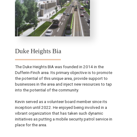
Duke Heights Bia
The Duke Heights BIA was founded in 2014 in the
Dufferin-Finch area. Its primary objective is to promote
the potential of this unique area, provide support to
businesses in the area and inject new resources to tap
into the potential of the community.
Kevin served as a volunteer board member since its
inception until 2022. He enjoyed being involved in a
vibrant organization that has taken such dynamic
initiatives as putting a mobile security patrol service in
place for the area.