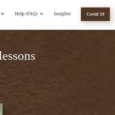
Help (FAQ)
Insights
Covid 19
lessons