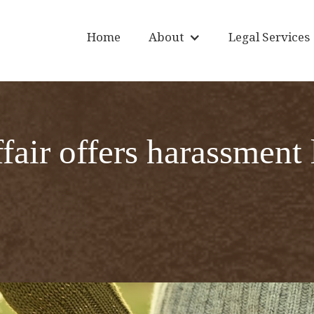
Home
About
Legal Services
air offers harassment 