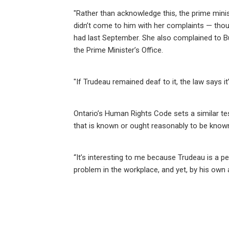
"Rather than acknowledge this, the prime mini
didn’t come to him with her complaints — thoug
had last September. She also complained to But
the Prime Minister’s Office.
"If Trudeau remained deaf to it, the law says i
Ontario’s Human Rights Code sets a similar t
that is known or ought reasonably to be know
“It’s interesting to me because Trudeau is a
problem in the workplace, and yet, by his own 