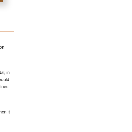
ion
al, in
bould
lines
hen it