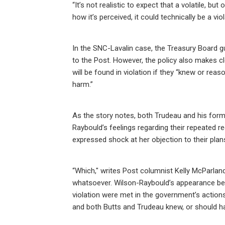
“It’s not realistic to expect that a volatile, b
how it’s perceived, it could technically be a v
In the SNC-Lavalin case, the Treasury Board g
to the Post. However, the policy also makes cle
will be found in violation if they “knew or r
harm.”
As the story notes, both Trudeau and his form
Raybould’s feelings regarding their repeated r
expressed shock at her objection to their plan
“Which," writes Post columnist Kelly McParlan
whatsoever. Wilson-Raybould’s appearance bef
violation were met in the government’s action
and both Butts and Trudeau knew, or should h