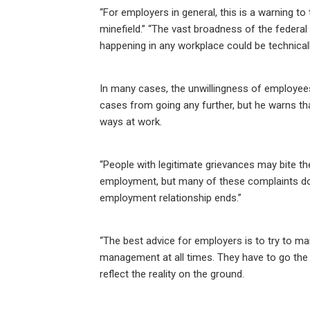
“For employers in general, this is a warning t
minefield.” “The vast broadness of the federal
happening in any workplace could be technicall
In many cases, the unwillingness of employees 
cases from going any further, but he warns that 
ways at work.
“People with legitimate grievances may bite the
employment, but many of these complaints do 
employment relationship ends.”
“The best advice for employers is to try to
management at all times. They have to go the 
reflect the reality on the ground.