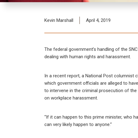
Kevin Marshall
April 4, 2019
The federal government’s handling of the SNC-
dealing with human rights and harassment.
In a recent report, a National Post columnist 
which government officials are alleged to hav
to intervene in the criminal prosecution of th
on workplace harassment.
“If it can happen to this prime minister, who 
can very likely happen to anyone.”