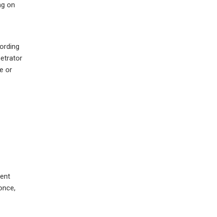
ng on
ording
petrator
e or
ment
once,