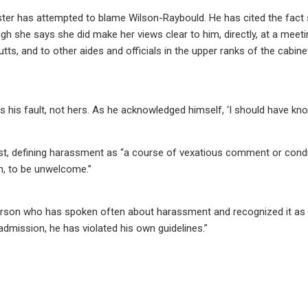
ster has attempted to blame Wilson-Raybould. He has cited the fact
h she says she did make her views clear to him, directly, at a meeti
ts, and to other aides and officials in the upper ranks of the cabine
t’s his fault, not hers. As he acknowledged himself, ‘I should have kno
est, defining harassment as “a course of vexatious comment or cond
n, to be unwelcome.”
 person who has spoken often about harassment and recognized it as
admission, he has violated his own guidelines.”