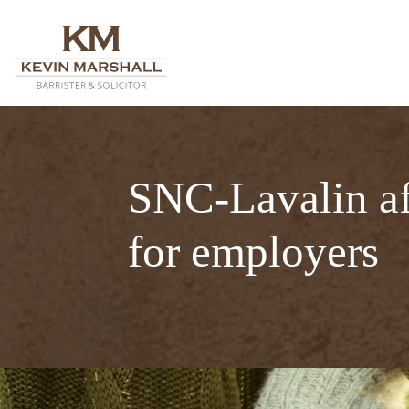
SNC-Lavalin aff
for employers