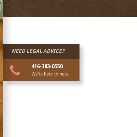
NEED LEGAL ADVICE?
416-383-0550
We're here to help.