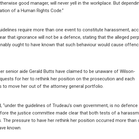
ut otherwise good manager, will never yell in the workplace. But dependi
iolation of a Human Rights Code.”
uidelines require more than one event to constitute harassment, acc
ar that ignorance will not be a defence, stating that the alleged per
easonably ought to have known that such behaviour would cause offenc
er senior aide Gerald Butts have claimed to be unaware of Wilson-
equests for her to rethink her position on the prosecution and each
s to move her out of the attorney general portfolio.
d, "under the guidelines of Trudeau’s own government, is no defence
ore the justice committee made clear that both tests of a harass
s. The pressure to have her rethink her position occurred more than 
ave known.