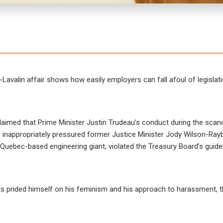
Lavalin affair shows how easily employers can fall afoul of legislat
claimed that Prime Minister Justin Trudeau’s conduct during the scand
e inappropriately pressured former Justice Minister Jody Wilson-Ray
e Quebec-based engineering giant, violated the Treasury Board’s guide
has prided himself on his feminism and his approach to harassment, t