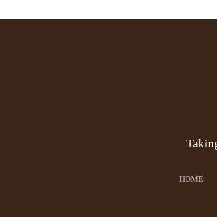
Takin
HOME