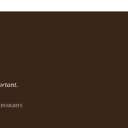
ortant
.
INSIGHTS