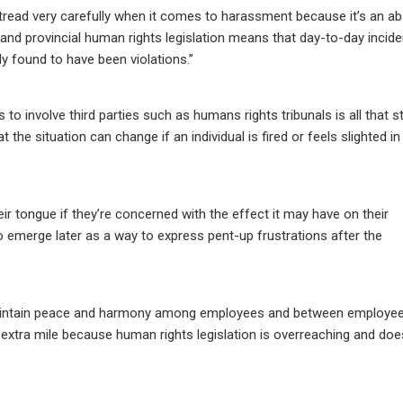
o tread very carefully when it comes to harassment because it’s an a
 and provincial human rights legislation means that day-to-day incid
y found to have been violations.”
to involve third parties such as humans rights tribunals is all that 
the situation can change if an individual is fired or feels slighted in
ir tongue if they’re concerned with the effect it may have on their
emerge later as a way to express pent-up frustrations after the
 maintain peace and harmony among employees and between employe
extra mile because human rights legislation is overreaching and doe