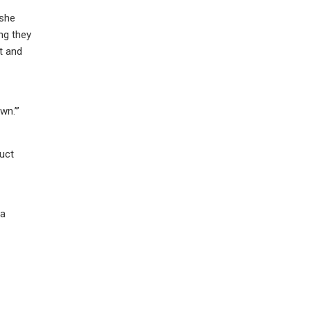
 she
ng they
t and
wn.’”
uct
 a