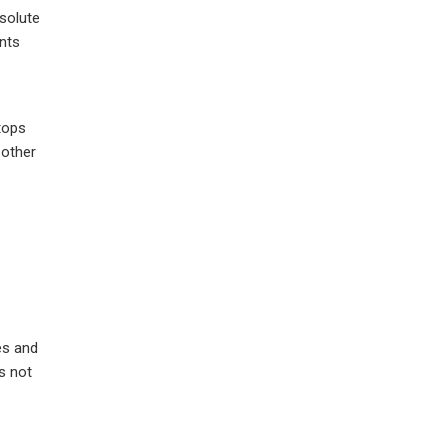
bsolute
ents
stops
 other
es and
s not