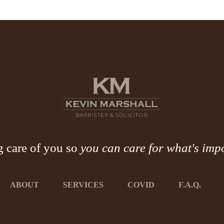
g care of you so
you can care for what's imp
ABOUT
SERVICES
COVID
F.A.Q.