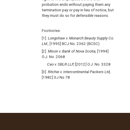
probation ends without paying them any
termination pay or pay in lieu of notice, but
they must do so for
defensible
reasons.
Footnotes:
[1]
Longshaw v. Monarch Beauty Supply Co.
Ltd.,
[1995] BCJ No. 2362 (BCSC)
[2]
Mison v. Bank of Nova Scotia,
[1994]
O.J. No. 2068
Cao v. SBLR LLP,
[2012] O.J. No. 3328
[3]
Ritchie v. Intercontinental Packers Ltd,.
[1982] SJ No 78