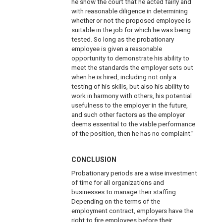
he show the court that he acted fairly and
with reasonable diligence in determining
whether or not the proposed employee is
suitable in the job for which he was being
tested. So long as the probationary
employee is given a reasonable
opportunity to demonstrate his ability to
meet the standards the employer sets out
when he is hired, including not only a
testing of his skills, but also his ability to
work in harmony with others, his potential
usefulness to the employer in the future,
and such other factors as the employer
deems essential to the viable performance
of the position, then he has no complaint.”
CONCLUSION
Probationary periods are a wise investment
of time for all organizations and
businesses to manage their staffing.
Depending on the terms of the
employment contract, employers have the
right to fire employees before their