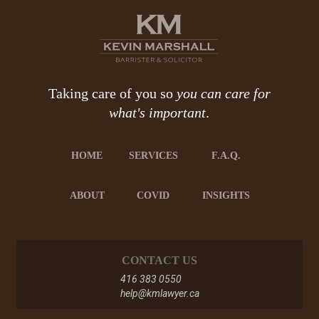
Taking care of you so
you can care for
what's important
.
HOME
SERVICES
F.A.Q.
ABOUT
COVID
INSIGHTS
CONTACT US
416 383 0550
help@kmlawyer.ca