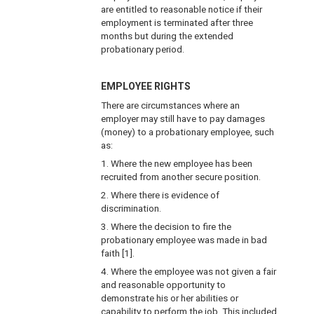
are entitled to reasonable notice if their
employment is terminated after three
months but during the extended
probationary period.
EMPLOYEE RIGHTS
There are circumstances where an
employer may still have to pay damages
(money) to a probationary employee, such
as:
1. Where the new employee has been
recruited from another secure position.
2. Where there is evidence of
discrimination.
3. Where the decision to fire the
probationary employee was made in bad
faith [1].
4. Where the employee was not given a fair
and reasonable opportunity to
demonstrate his or her abilities or
capability to perform the job. This included