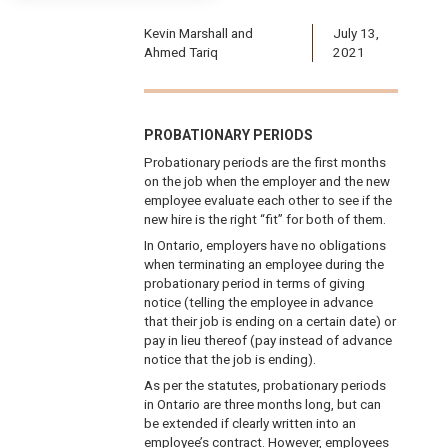
Kevin Marshall and
July 13,
Ahmed Tariq
2021
PROBATIONARY PERIODS
Probationary periods are the first months
on the job when the employer and the new
employee evaluate each other to see if the
new hire is the right “fit” for both of them.
In Ontario, employers have no obligations
when terminating an employee during the
probationary period in terms of giving
notice (telling the employee in advance
that their job is ending on a certain date) or
pay in lieu thereof (pay instead of advance
notice that the job is ending).
As per the statutes, probationary periods
in Ontario are three months long, but can
be extended if clearly written into an
employee’s contract. However, employees