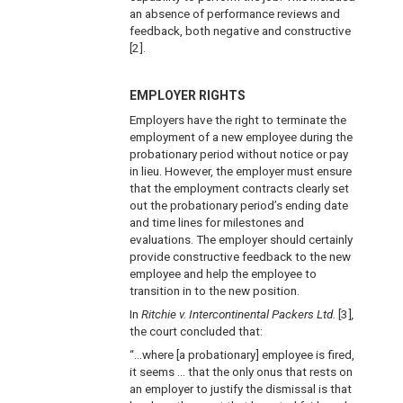
an absence of performance reviews and
feedback, both negative and constructive
[2].
EMPLOYER RIGHTS
Employers have the right to terminate the
employment of a new employee during the
probationary period without notice or pay
in lieu. However, the employer must ensure
that the employment contracts clearly set
out the probationary period’s ending date
and time lines for milestones and
evaluations. The employer should certainly
provide constructive feedback to the new
employee and help the employee to
transition in to the new position.
In
Ritchie v. Intercontinental Packers Ltd.
[3]
,
the court concluded that:
“…where [a probationary] employee is fired,
it seems … that the only onus that rests on
an employer to justify the dismissal is that