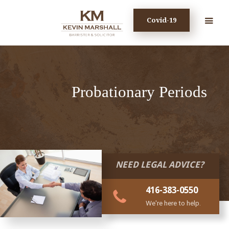
Covid-19
Probationary Periods
NEED LEGAL ADVICE?
416-383-0550
We're here to help.