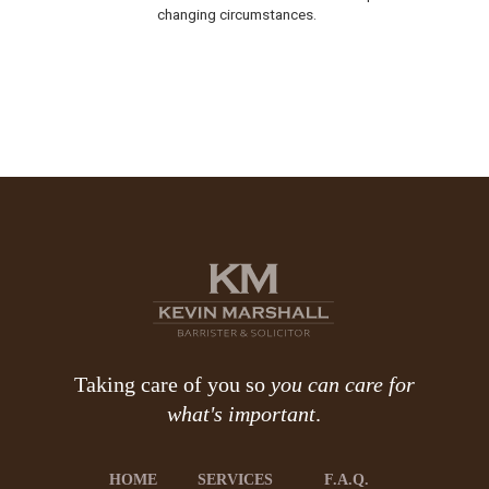
changing circumstances.
Taking care of you so
you can care for
what's important
.
HOME
SERVICES
F.A.Q.