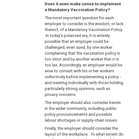
Does it even make sense to implement
a Mandatory Vaccination Policy?
The most important question for each
employer to consider is the wisdom, or lack
thereof, of a Mandatory Vaccination Policy.
In today’s polarized era, it is entirely
possible that an employer could be
challenged, even sued, by one worker
complaining that the vaccination policy is
too strict and by another worker that it is
too lax. Accordingly, an employer would be
wise to consult with his or her workers
collectively before implementing a policy -
and meeting individually with those holding
particularly strong opinions, such as
privacy concerns.
The employer should also consider trends
in the wider community, including public
policy pronouncements and possible
labour shortages or supply-chain issues.
Finally, the employer should consider the
layout of the workplace. To what extent do