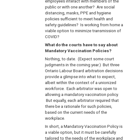
employees interact with members of the
public or with one another? Are social
distancing, masks, PPE and hygiene
policies sufficient to meet health and
safety guidelines? Is working from home a
viable option to minimize transmission of
COVID?
What do the courts have to say about
Mandatory Vaccination Policies?
Nothing, to date. (Expect some court
judgments in the coming year.) But three
Ontario Labour Board arbitration decisions
provide a glimpse into what to expect,
albeit within the context of a unionized
workforce. Each arbitrator was open to
allowing a mandatory vaccination policy.
But equally, each arbitrator required that
there be a rationale for such policies,
based on the current needs of the
workplace.
In short, a Mandatory Vaccination Policy is
a viable option, but it must be carefully
tailored to the needs of the workplace and