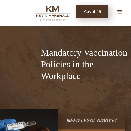
Covid-19
Mandatory Vaccination
Policies in the
Workplace
NEED LEGAL ADVICE?