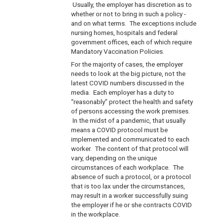
Usually, the employer has discretion as to
whether or not to bring in such a policy -
and on what terms. The exceptions include
nursing homes, hospitals and federal
government offices, each of which require
Mandatory Vaccination Policies.
For the majority of cases, the employer
needs to look at the big picture, not the
latest COVID numbers discussed in the
media. Each employer has a duty to
“reasonably” protect the health and safety
of persons accessing the work premises.
In the midst of a pandemic, that usually
means a COVID protocol must be
implemented and communicated to each
worker. The content of that protocol will
vary, depending on the unique
circumstances of each workplace. The
absence of such a protocol, or a protocol
that is too lax under the circumstances,
may result in a worker successfully suing
the employer if he or she contracts COVID
in the workplace.