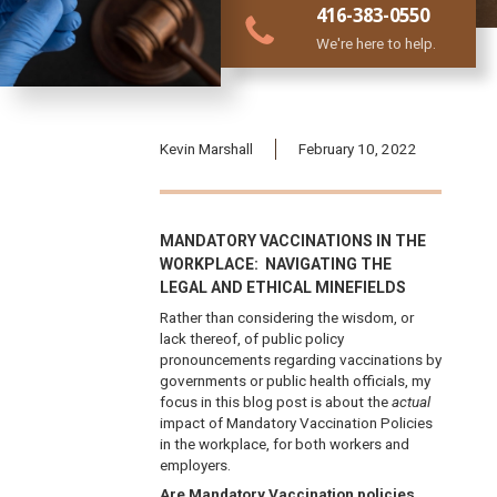
416-383-0550
We're here to help.
Kevin Marshall
February 10, 2022
MANDATORY VACCINATIONS IN THE
WORKPLACE: NAVIGATING THE
LEGAL AND ETHICAL MINEFIELDS
Rather than considering the wisdom, or
lack thereof, of public policy
pronouncements regarding vaccinations by
governments or public health officials, my
focus in this blog post is about the
actual
impact of Mandatory Vaccination Policies
in the workplace, for both workers and
employers.
Are Mandatory Vaccination policies