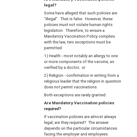
legal?
Some have alleged that such policies are
“illegal”. That is
false
. However, these
policies must not violate human rights
legislation. Therefore, to ensure a
Mandatory Vaccination Policy complies
with the law, two exceptions must be
permitted:
1) Health - most notably an allergy to one
or more components of the vaccine, as
verified by a doctor; or
2) Religion - confirmation in writing from a
religious leader that the religion in question
does not permit vaccinations.
Both exceptions are rarely granted.
Are Mandatory Vaccination policies
required
?
If vaccination policies are almost always
legal, are they required? The answer
depends on the particular circumstances
facing the employer and employees.