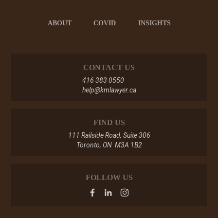
ABOUT
COVID
INSIGHTS
CONTACT US
416 383 0550
help@kmlawyer.ca
FIND US
111 Railside Road, Suite 306
Toronto, ON M3A 1B2
FOLLOW US